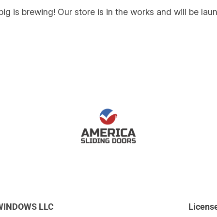
ig is brewing! Our store is in the works and will be lau
WINDOWS LLC
Licens