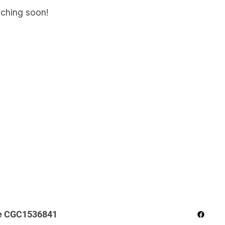
nching soon!
Facebo
e CGC1536841