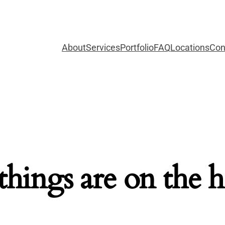
About
Services
Portfolio
FAQ
Locations
Con
things are on the 