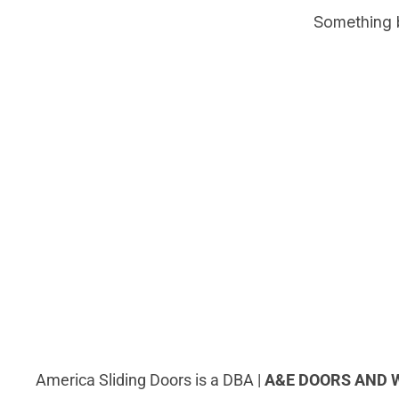
Something b
America Sliding Doors is a DBA |
A&E DOORS AND 