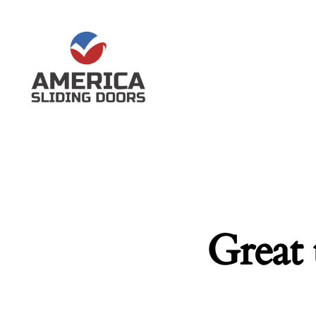
Great 