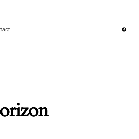
Facebo
tact
horizon