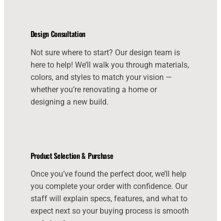
Design Consultation
Not sure where to start? Our design team is
here to help! We’ll walk you through materials,
colors, and styles to match your vision —
whether you’re renovating a home or
designing a new build.
Product Selection & Purchase
Once you’ve found the perfect door, we’ll help
you complete your order with confidence. Our
staff will explain specs, features, and what to
expect next so your buying process is smooth