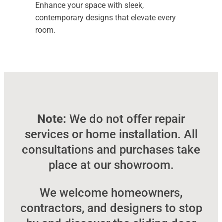
Enhance your space with sleek,
contemporary designs that elevate every
room.
Note:
We do not offer repair
services or home installation. All
consultations and purchases take
place at our showroom.
We welcome homeowners,
contractors, and designers to stop