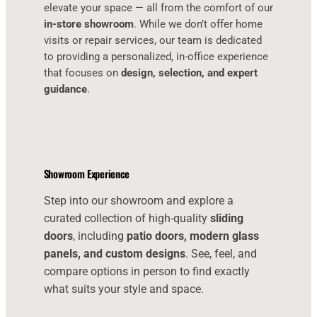
elevate your space — all from the comfort of our
in-store showroom
. While we don’t offer home
visits or repair services, our team is dedicated
to providing a personalized, in-office experience
that focuses on
design, selection, and expert
guidance
.
Showroom Experience
Step into our showroom and explore a
curated collection of high-quality
sliding
doors
, including
patio doors, modern glass
panels, and custom designs
. See, feel, and
compare options in person to find exactly
what suits your style and space.