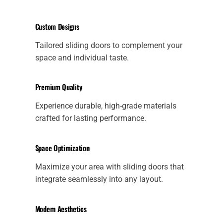
Custom Designs
Tailored sliding doors to complement your
space and individual taste.
Premium Quality
Experience durable, high-grade materials
crafted for lasting performance.
Space Optimization
Maximize your area with sliding doors that
integrate seamlessly into any layout.
Modern Aesthetics