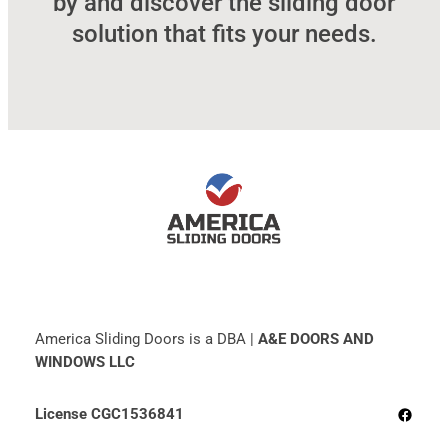
by and discover the sliding door
solution that fits your needs.
America Sliding Doors is a DBA |
A&E DOORS AND
WINDOWS LLC
Facebo
License CGC1536841