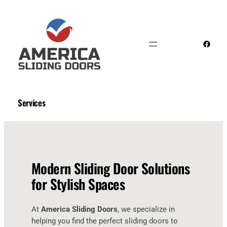
Skip
to
content
Faceb
Services
Modern Sliding Door Solutions
for Stylish Spaces
At
America Sliding Doors
, we specialize in
helping you find the perfect sliding doors to