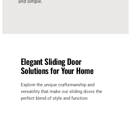
and simple.
Elegant Sliding Door
Solutions for Your Home
Explore the unique craftsmanship and
versatility that make our sliding doors the
perfect blend of style and function.