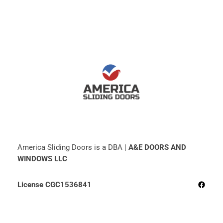
America Sliding Doors is a DBA |
A&E DOORS AND
WINDOWS LLC
Facebo
License CGC1536841