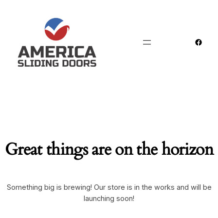
Faceb
Great things are on the horizon
Something big is brewing! Our store is in the works and will be
launching soon!